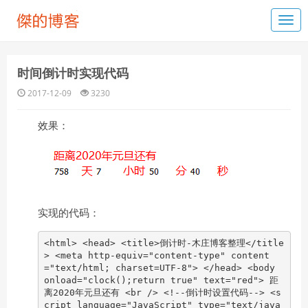
时间倒计时实现代码
2017-12-09
3230
效果：
实现的代码：
<html> <head> <title>倒计时-木庄博客整理</title
> <meta http-equiv="content-type" content
="text/html; charset=UTF-8"> </head> <body
onload="clock();return true" text="red"> 距
离2020年元旦还有 <br /> <!--倒计时设置代码--> <s
cript language="JavaScript" type="text/java