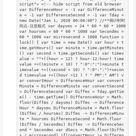
script"> <!-- hide script from old browser
var DifferenceHour = -1 var DifferenceMinut
e = -1 var DifferenceSecond = -1 var Tday =
new Date("Jan 1, 2020 00:00:00") //**倒计时时
间点-注意格式 var daysms = 24 * 60 * 60 * 1000
var hoursms = 60 * 60 * 1000 var Secondms =
60 * 1000 var microsecond = 1000 function c
lock() { var time = new Date() var hour = t
ime.getHours() var minute = time.getMinutes
() var second = time.getSeconds() var timev
alue = ""+((hour > 12) ? hour-12:hour) time
value +=((minute < 10) ? ":0":":")+minute t
imevalue +=((second < 10) ? ":0":":")+secon
d timevalue +=((hour >12 ) ? " PM":" AM") v
ar convertHour = DifferenceHour var convert
Minute = DifferenceMinute var convertSecond
= DifferenceSecond var Diffms = Tday.getTim
e() - time.getTime() DifferenceHour = Math.
floor(Diffms / daysms) Diffms -= Difference
Hour * daysms DifferenceMinute = Math.floor
(Diffms / hoursms) Diffms -= DifferenceMinu
te * hoursms DifferenceSecond = Math.floor
(Diffms / Secondms) Diffms -= DifferenceSec
ond * Secondms var dSecs = Math.floor(Diffm
s / microsecond) if(convertHour != Differen