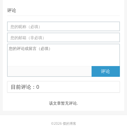
评论
评论
目前评论：
0
该文章暂无评论.
©2026 傑的博客