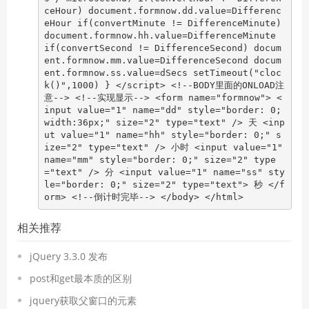
ceHour) document.formnow.dd.value=Differenc
eHour if(convertMinute != DifferenceMinute)
document.formnow.hh.value=DifferenceMinute
if(convertSecond != DifferenceSecond) docum
ent.formnow.mm.value=DifferenceSecond docum
ent.formnow.ss.value=dSecs setTimeout("cloc
k()",1000) } </script> <!--BODY里面的ONLOAD注
意--> <!--实现显示--> <form name="formnow"> <
input value="1" name="dd" style="border: 0;
width:36px;" size="2" type="text" /> 天 <inp
ut value="1" name="hh" style="border: 0;" s
ize="2" type="text" /> 小时 <input value="1"
name="mm" style="border: 0;" size="2" type
="text" /> 分 <input value="1" name="ss" sty
le="border: 0;" size="2" type="text"> 秒 </f
orm> <!--倒计时完毕--> </body> </html>
相关推荐
jQuery 3.3.0 发布
post和get最本质的区别
jquery获取父窗口的元素