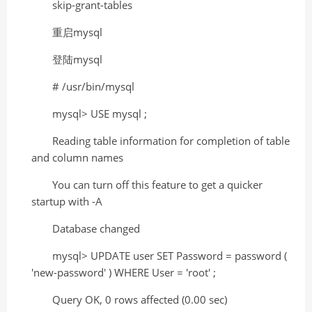
skip-grant-tables
重启mysql
登陆mysql
# /usr/bin/mysql
mysql> USE mysql ;
Reading table information for completion of table
and column names
You can turn off this feature to get a quicker
startup with -A
Database changed
mysql> UPDATE user SET Password = password (
'new-password' ) WHERE User = 'root' ;
Query OK, 0 rows affected (0.00 sec)