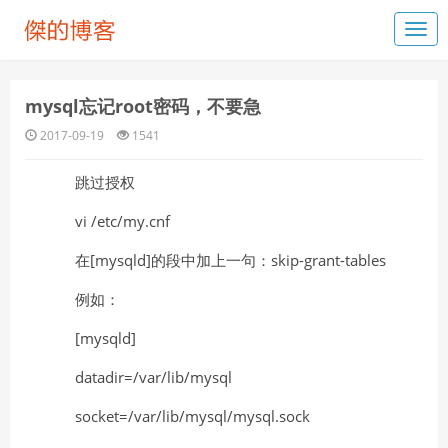
mysql忘记root密码，不要急
2017-09-19
1541
跳过授权
vi /etc/my.cnf
在[mysqld]的段中加上一句：skip-grant-tables
例如：
[mysqld]
datadir=/var/lib/mysql
socket=/var/lib/mysql/mysql.sock