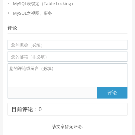
MySQL表锁定（Table Locking）
MySQL之视图、事务
评论
评论
目前评论：
0
该文章暂无评论.