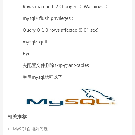
Rows matched: 2 Changed: 0 Warnings: 0
mysql> flush privileges ;
Query OK, 0 rows affected (0.01 sec)
mysql> quit
Bye
去配置文件删除skip-grant-tables
重启mysql就可以了
相关推荐
MySQL自增列问题